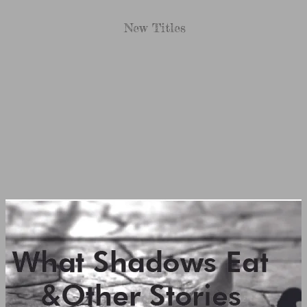
New Titles