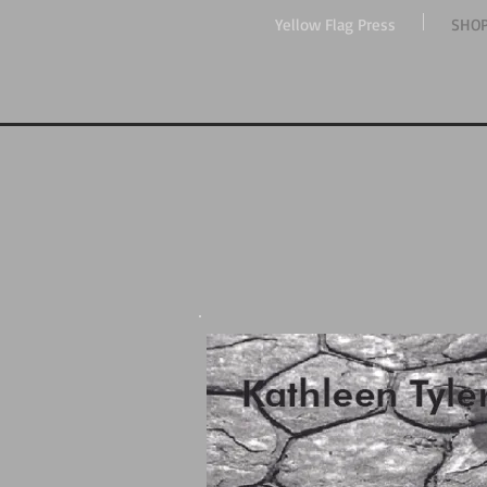
Yellow Flag Press
SHO