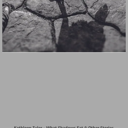
Kathleen Tyler - What Shadows Eat & Other Stories