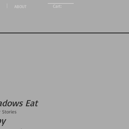
Cart:
ABOUT
adows Eat
 Stories
by