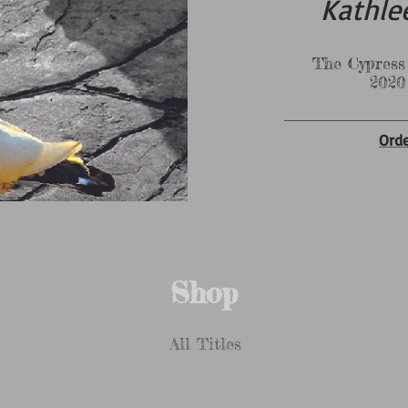
Kathle
The Cypress & Pine
2020 Selec
Ord
Shop
All Titles