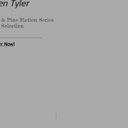
en Tyler
 Fiction Series
tion
er Now!
New Arrival