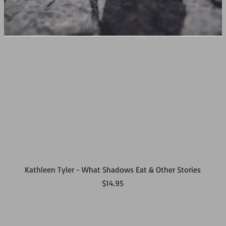
Kathleen Tyler - What Shadows Eat & Other Stories
Price
$14.95