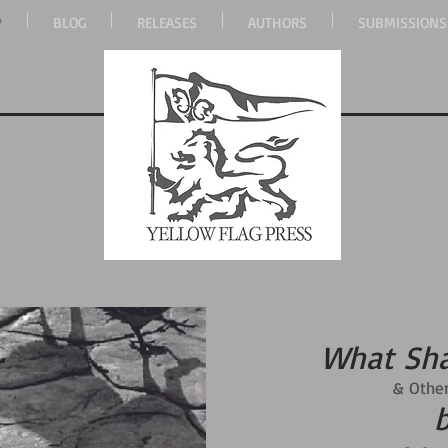
P
BLOG
RELEASES
AUTHORS
SUBMISSIONS
What Sh
& Other