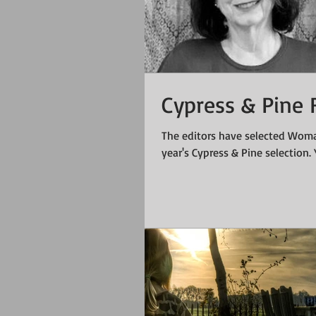
Cypress & Pine F
The editors have selected Woma
year's Cypress & Pine selection. Y