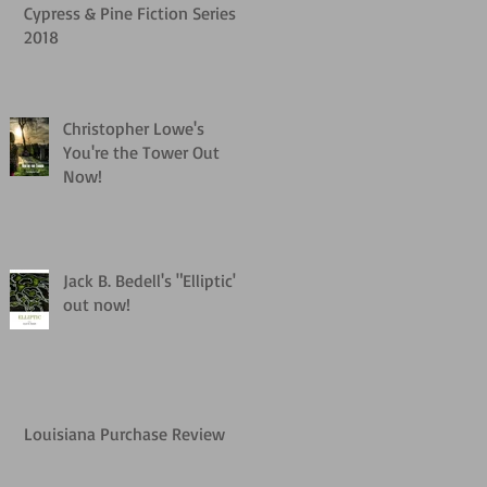
Cypress & Pine Fiction Series
2018
Christopher Lowe's
You're the Tower Out
Now!
Jack B. Bedell's "Elliptic"
out now!
Louisiana Purchase Review