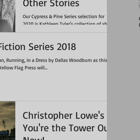
Other Stories
Our Cypress & Pine Series selection for
2020 is Kathleen Tyler's collection of short
stories What Shadows Eat & Other Stories.
Tyler's...
iction Series 2018
n, Running, in a Dress by Dallas Woodburn as this
ellow Flag Press will...
Christopher Lowe's
You're the Tower Out