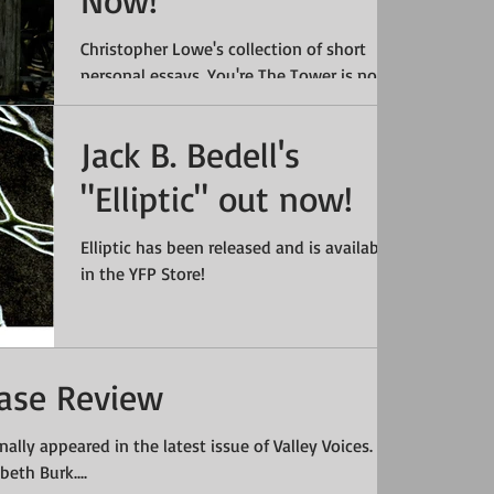
Now!
Christopher Lowe's collection of short
personal essays, You're The Tower is now
available in the SHOP. #Essays
#ChristopherLowe #Books...
Jack B. Bedell's
"Elliptic" out now!
Elliptic has been released and is available
in the YFP Store!
hase Review
inally appeared in the latest issue of Valley Voices.
eth Burk....