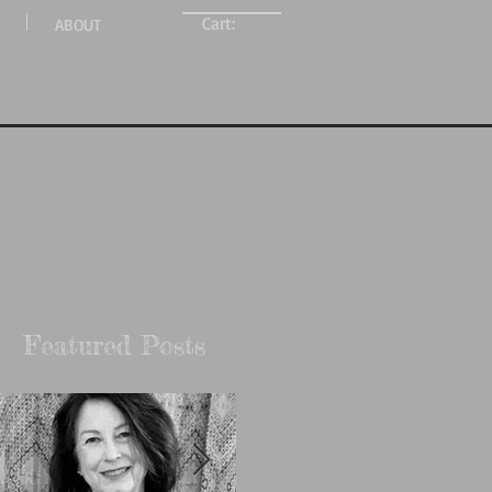
Cart:
ABOUT
Featured Posts