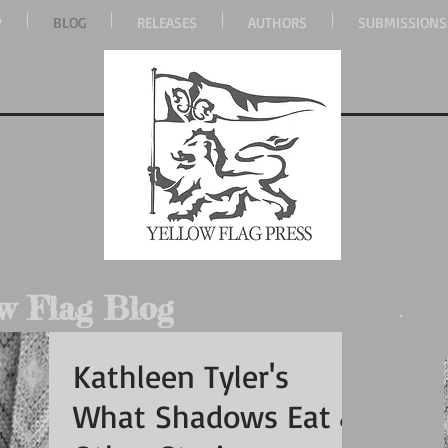
P
BLOG
RELEASES
AUTHORS
SUBMISSIONS
w Flag Blog
Kathleen Tyler's
What Shadows Eat &