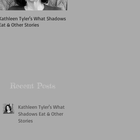
Kathleen Tyler's What Shadows
Cypress & Pine Fiction Series
Eat & Other Stories
2018
Recent Posts
Kathleen Tyler's What
Shadows Eat & Other
Stories