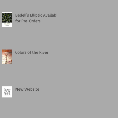
Bedell's Elliptic Available
for Pre-Orders
Colors of the River
New Website