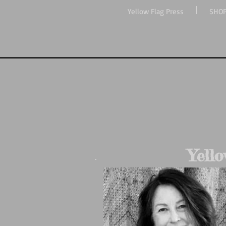
Yellow Flag Press
SHO
Yello