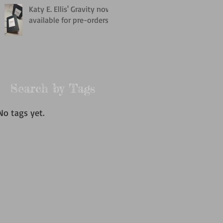
Katy E. Ellis' Gravity now
available for pre-orders
Search by Tags
No tags yet.