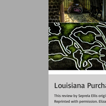
Louisiana Purc
This review by Seprela Ellis orig
Reprinted with permission. Elizab