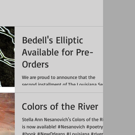
Bedell's Elliptic
Available for Pre-
Orders
We are proud to announce that the
second installment of The Louisiana Series
of Cajun and Creole Poetry (La Série de
Louisiane de Poésie...
Colors of the River
Stella Ann Nesanovich's Colors of the River
is now available! #Nesanovich #poetry
#book #NewOrleans #Louisiana #river