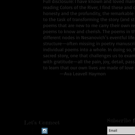
Full disclosure: I have known and loved many
reading Colors of the River, I find these an
honesty and the profundity, the remarkable 
to the task of transforming the story (and stor
poems that are new to me carry their own re
poems to know and cherish. The poems in thi
different nodes in Nesanovich’s eventful life
structure—often missing in poetry manuscr
individual poems into a whole. In doing so,
sacred story, one that challenges us to exam
with gratitude—all the pain, joy, detail, pa
to learn that our own lives are made of love
—Ava Leavell Haymon
Subscribe 
Let’s Connect