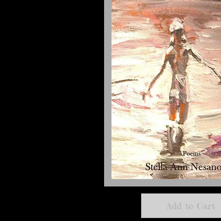
Add to Cart