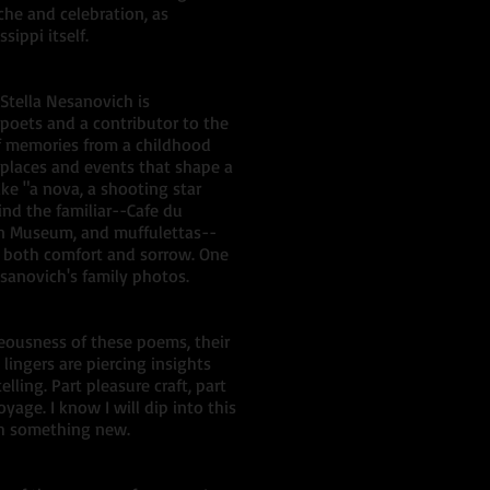
che and celebration, as
sippi itself.
Stella Nesanovich is
poets and a contributor to the
of memories from a childhood
 places and events that shape a
e "a nova, a shooting star
ind the familiar--Cafe du
en Museum, and muffulettas--
is both comfort and sorrow. One
sanovich's family photos.
eousness of these poems, their
lingers are piercing insights
lling. Part pleasure craft, part
oyage. I know I will dip into this
ch something new.