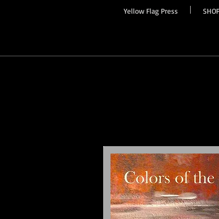
Yellow Flag Press
SHO