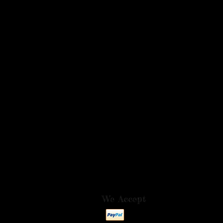
We Accept