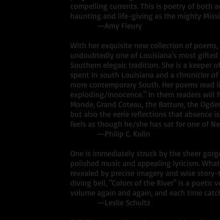
compelling currents. This is poetry of both a
haunting and life-giving as the mighty Missis
—Amy Fleury
With her exquisite new collection of poems, 
undoubtedly one of Louisiana's most gifted 
Southern elegaic tradition. She is a keeper 
spent in south Louisiana and a chronicler of
more contemporary South. Her poems read lik
exploding/innocence." In them readers will f
Monde, Grand Coteau, the Batture, the Ogd
but also the eerie reflections that absence 
feels as though he/she has sat for one of Ne
—Philip C. Kolin
One is immediately struck by the sheer gorg
polished music and appealing lyricism. What 
revealed by precise imagery and wise story-te
diving bell, "Colors of the River" is a poetic v
volume again and again, and each time cat
—Leslie Schultz