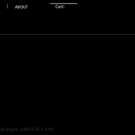
Cart:
ABOUT
, 68 pages. ISBN 978-1-329-