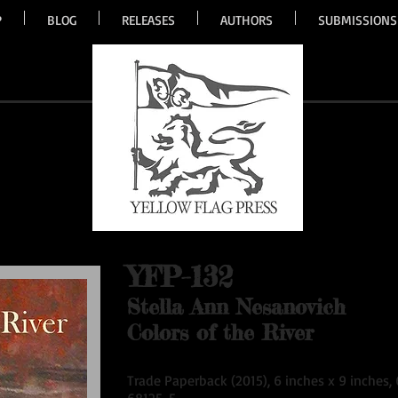
P
BLOG
RELEASES
AUTHORS
SUBMISSIONS
YFP-132
Stella Ann Nesanovich
Colors of the River
Trade Paperback (2015), 6 inches x 9 inches