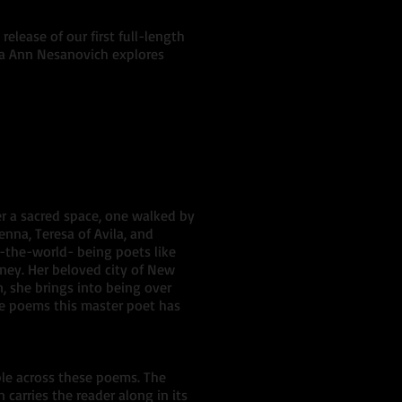
release of our first full-length
ella Ann Nesanovich explores
er a sacred space, one walked by
ienna, Teresa of Avila, and
n-the-world- being poets like
ney. Her beloved city of New
n, she brings into being over
the poems this master poet has
ple across these poems. The
carries the reader along in its