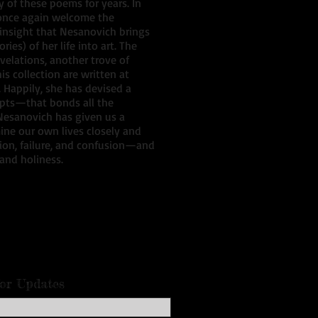
 of these poems for years. In
d once again welcome the
insight that Nesanovich brings
ies) of her life into art. The
velations, another trove of
s collection are written at
. Happily, she has devised a
ipts—that bonds all the
 Nesanovich has given us a
ine our own lives closely and
ssion, failure, and confusion—and
 and holiness.
for Updates