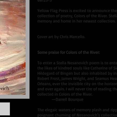
68125-5
Yellow Flag Press is excited to announce the 
collection of poetry, Colors of the River. St
memory and home in her newest collection.
Cover art by Chris Marcello.
Some praise for Colors of the River:
To enter a Stella Nesanovich poem is to ent
the likes of kindred souls like Catherine of S
Hildegard of Bingen but also inhabited by i
Robert Frost, James Wright, and Seamus Hea
Orleans, ever the invisible city on the horizo
and over again. I will never tire of reading 
collected in Colors of the River.
—Darrell Bourque
The elegaic waters of memory plash and rip
poignant churning of Nesanovich's collection 